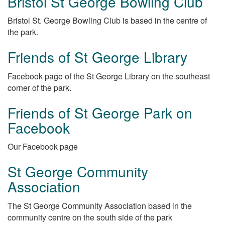
Bristol St George Bowling Club
Bristol St. George Bowling Club is based in the centre of
the park.
Friends of St George Library
Facebook page of the St George Library on the southeast
corner of the park.
Friends of St George Park on
Facebook
Our Facebook page
St George Community
Association
The St George Community Association based in the
community centre on the south side of the park