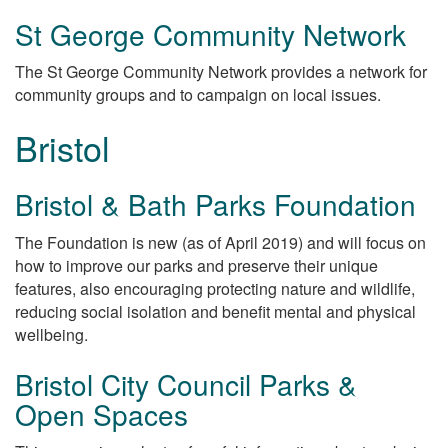
St George Community Network
The St George Community Network provides a network for
community groups and to campaign on local issues.
Bristol
Bristol & Bath Parks Foundation
The Foundation is new (as of April 2019) and will focus on
how to improve our parks and preserve their unique
features, also encouraging protecting nature and wildlife,
reducing social isolation and benefit mental and physical
wellbeing.
Bristol City Council Parks &
Open Spaces