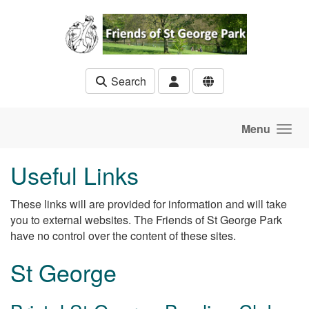
Skip to main content
Search
Menu
Useful Links
These links will are provided for information and will take
you to external websites. The Friends of St George Park
have no control over the content of these sites.
St George