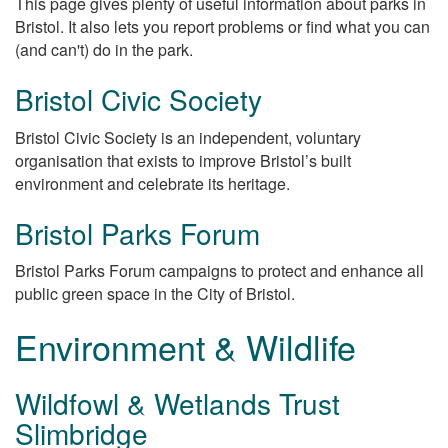
This page gives plenty of useful information about parks in
Bristol. It also lets you report problems or find what you can
(and can't) do in the park.
Bristol Civic Society
Bristol Civic Society is an independent, voluntary
organisation that exists to improve Bristol’s built
environment and celebrate its heritage.
Bristol Parks Forum
Bristol Parks Forum campaigns to protect and enhance all
public green space in the City of Bristol.
Environment & Wildlife
Wildfowl & Wetlands Trust
Slimbridge