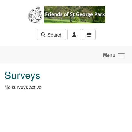
Skip to main content
Search
Menu
Surveys
No surveys active