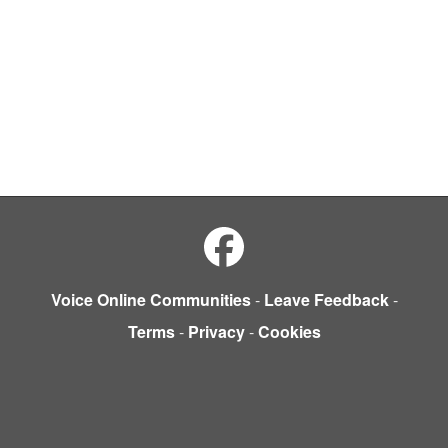
Voice Online Communities
-
Leave Feedback
-
Terms
-
Privacy
-
Cookies