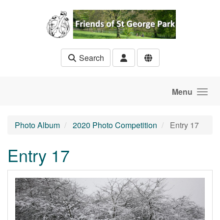
Skip to main content
Search
Menu
Photo Album
2020 Photo Competition
Entry 17
Entry 17