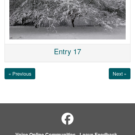
Entry 17
« Previous
Next »
Voice Online Communities
-
Leave Feedback
-